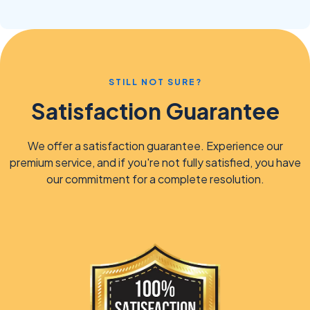
STILL NOT SURE?
Satisfaction Guarantee
We offer a satisfaction guarantee. Experience our
premium service, and if you're not fully satisfied, you have
our commitment for a complete resolution.