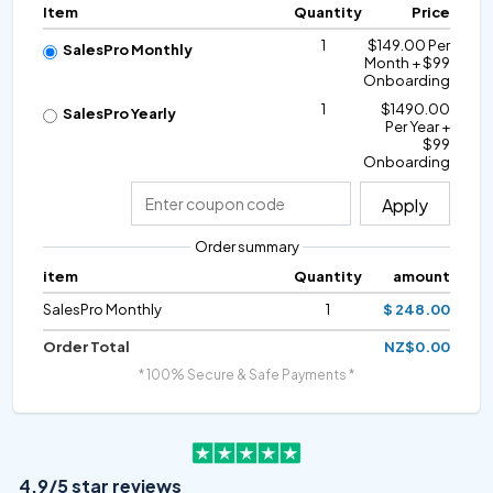
Item
Quantity
Price
1
$149.00 Per
SalesPro Monthly
Month + $99
Onboarding
1
$1490.00
SalesPro Yearly
Per Year +
$99
Onboarding
Apply
Order summary
item
Quantity
amount
SalesPro Monthly
1
$ 248.00
Order Total
NZ$0.00
* 100% Secure & Safe Payments *
4.9/5 star reviews