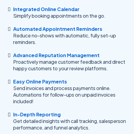
Integrated Online Calendar
Simplify booking appointments on the go.
Automated Appointment Reminders
Reduce no-shows with automatic, fully set-up
reminders.
Advanced Reputation Management
Proactively manage customer feedback and direct
happy customers to your review platforms.
Easy Online Payments
Send invoices and process payments online.
Automations for follow-ups on unpaid invoices
included!
In-Depth Reporting
Get detailed insights with call tracking, salesperson
performance, and funnel analytics.