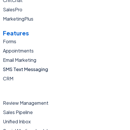
ChitChat
SalesPro
MarketingPlus
Features
Forms
Appointments
Email Marketing
SMS Text Messaging
CRM
Review Management
Sales Pipeline
Unified Inbox