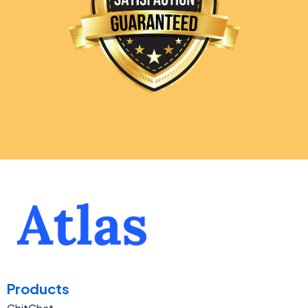
Products