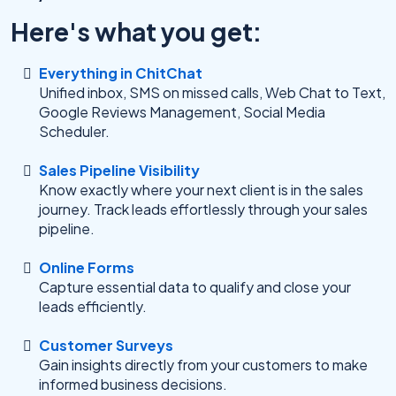
Here's what you get:
Everything in ChitChat
Unified inbox, SMS on missed calls, Web Chat to Text,
Google Reviews Management, Social Media
Scheduler.
Sales Pipeline Visibility
Know exactly where your next client is in the sales
journey. Track leads effortlessly through your sales
pipeline.
Online Forms
Capture essential data to qualify and close your
leads efficiently.
Customer Surveys
Gain insights directly from your customers to make
informed business decisions.