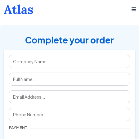
Complete your order
PAYMENT