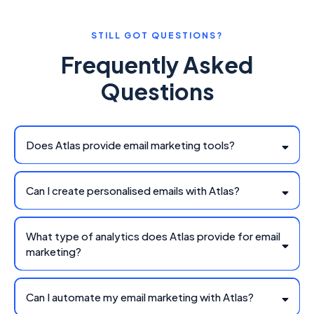
STILL GOT QUESTIONS?
Frequently Asked
Questions
Does Atlas provide email marketing tools?
Can I create personalised emails with Atlas?
What type of analytics does Atlas provide for email
marketing?
Can I automate my email marketing with Atlas?