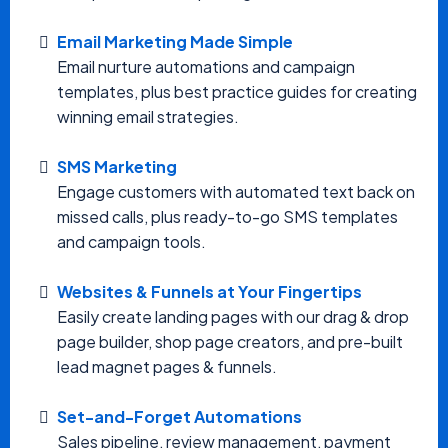
Email Marketing Made Simple
Email nurture automations and campaign
templates, plus best practice guides for creating
winning email strategies.
SMS Marketing
Engage customers with automated text back on
missed calls, plus ready-to-go SMS templates
and campaign tools.
Websites & Funnels at Your Fingertips
Easily create landing pages with our drag & drop
page builder, shop page creators, and pre-built
lead magnet pages & funnels.
Set-and-Forget Automations
Sales pipeline, review management, payment