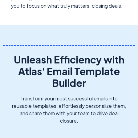
you to focus on what truly matters: closing deals.
Unleash Efficiency with
Atlas' Email Template
Builder
Transform your most successful emails into
reusable templates, effortlessly personalize them,
and share them with your team to drive deal
closure.