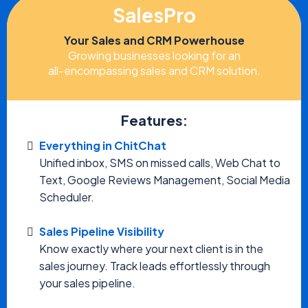
SalesPro
Your Sales and CRM Powerhouse
Growing businesses looking for an
all-encompassing sales and CRM solution.
Features:
Everything in ChitChat
Unified inbox, SMS on missed calls, Web Chat to
Text, Google Reviews Management, Social Media
Scheduler.
Sales Pipeline Visibility
Know exactly where your next client is in the
sales journey. Track leads effortlessly through
your sales pipeline.