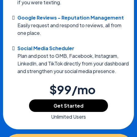
if you were texting.
Google Reviews - Reputation Management
Easily request and respond to reviews, all from
one place.
Social Media Scheduler
Plan and post to GMB, Facebook, Instagram,
LinkedIn, and TikTok directly from your dashboard
and strengthen your social media presence.
$99/mo
Get Started
Unlimited Users