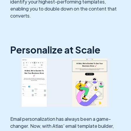
identify your highest-performing templates,
enabling you to double down on the content that
converts.
Personalize at Scale
Email personalization has always been a game-
changer. Now, with Atlas' email template builder,