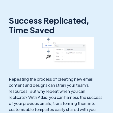
Success Replicated,
Time Saved
Repeating the process of creating new email
content and designs can strain your team’s
resources. But why repeat when you can
replicate? With Atlas, you can harness the success
of your previous emails, transforming them into
customizable templates easily shared with your