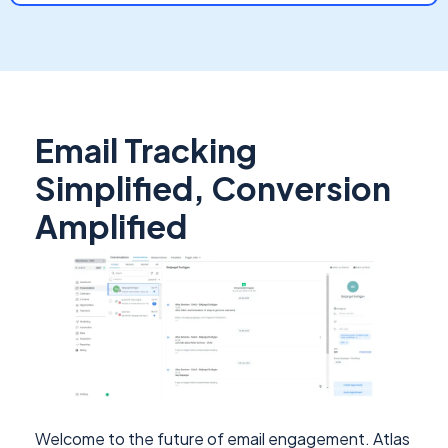
Email Tracking
Simplified, Conversion
Amplified
Welcome to the future of email engagement. Atlas