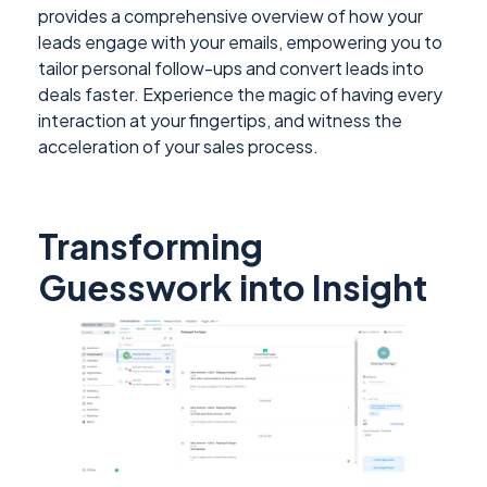
provides a comprehensive overview of how your
leads engage with your emails, empowering you to
tailor personal follow-ups and convert leads into
deals faster. Experience the magic of having every
interaction at your fingertips, and witness the
acceleration of your sales process.
Transforming
Guesswork into Insight