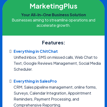
MarketingPlus
Your All-In-One Business Solution
Businesses aiming to streamline operations and
accelerate growth.
Features:
Everything in ChitChat
Unified inbox, SMS on missed calls, Web Chat to
Text, Google Reviews Management, Social Media
Scheduler.
Everything in SalesPro
CRM, Sales pipeline management, online forms,
Surveys, Calendar Integration, Appointment
Reminders, Payment Processing, and
Comprehensive Reporting.