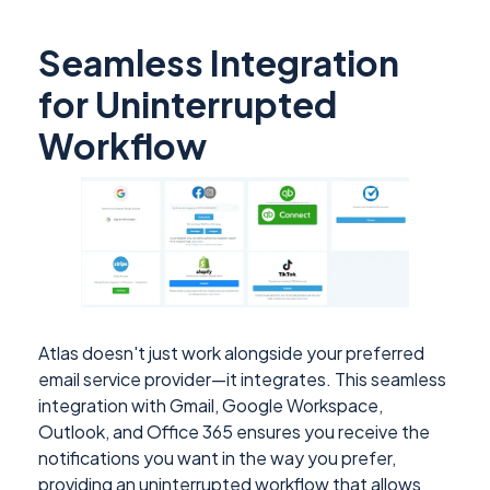
Seamless Integration
for Uninterrupted
Workflow
Atlas doesn't just work alongside your preferred
email service provider—it integrates. This seamless
integration with Gmail, Google Workspace,
Outlook, and Office 365 ensures you receive the
notifications you want in the way you prefer,
providing an uninterrupted workflow that allows