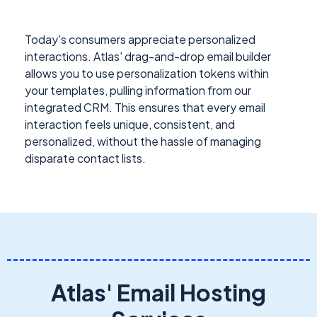
Today's consumers appreciate personalized
interactions. Atlas' drag-and-drop email builder
allows you to use personalization tokens within
your templates, pulling information from our
integrated CRM. This ensures that every email
interaction feels unique, consistent, and
personalized, without the hassle of managing
disparate contact lists.
Atlas' Email Hosting