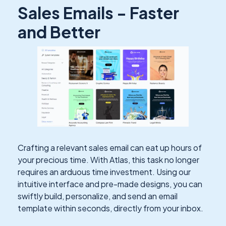
Sales Emails - Faster
and Better
Crafting a relevant sales email can eat up hours of
your precious time. With Atlas, this task no longer
requires an arduous time investment. Using our
intuitive interface and pre-made designs, you can
swiftly build, personalize, and send an email
template within seconds, directly from your inbox.