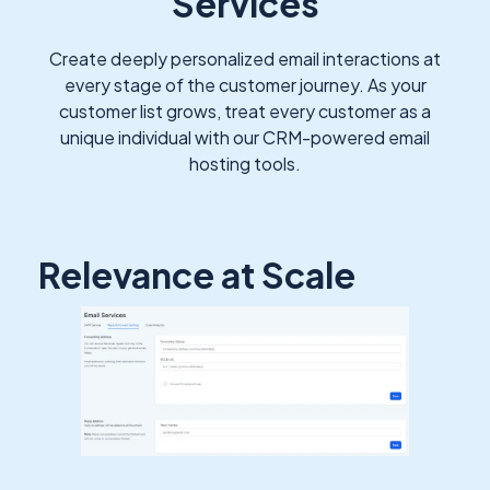
Services
Create deeply personalized email interactions at
every stage of the customer journey. As your
customer list grows, treat every customer as a
unique individual with our CRM-powered email
hosting tools.
Relevance at Scale