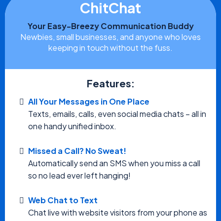
ChitChat
Your Easy-Breezy Communication Buddy
Newbies, small businesses, and anyone who loves
keeping in touch without the fuss.
Features:
All Your Messages in One Place
Texts, emails, calls, even social media chats – all in
one handy unified inbox.
Missed a Call? No Sweat!
Automatically send an SMS when you miss a call
so no lead ever left hanging!
Web Chat to Text
Chat live with website visitors from your phone as