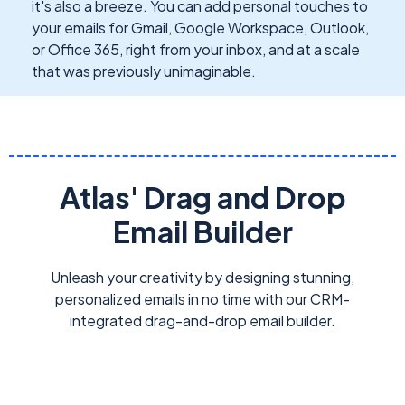
it's also a breeze. You can add personal touches to
your emails for Gmail, Google Workspace, Outlook,
or Office 365, right from your inbox, and at a scale
that was previously unimaginable.
Atlas' Drag and Drop
Email Builder
Unleash your creativity by designing stunning,
personalized emails in no time with our CRM-
integrated drag-and-drop email builder.