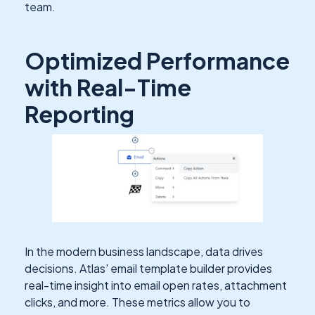
team.
Optimized Performance
with Real-Time
Reporting
In the modern business landscape, data drives
decisions. Atlas' email template builder provides
real-time insight into email open rates, attachment
clicks, and more. These metrics allow you to