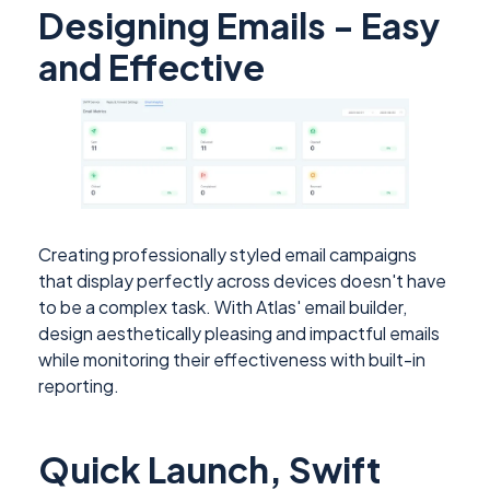
Designing Emails - Easy
and Effective
Creating professionally styled email campaigns
that display perfectly across devices doesn't have
to be a complex task. With Atlas' email builder,
design aesthetically pleasing and impactful emails
while monitoring their effectiveness with built-in
reporting.
Quick Launch, Swift