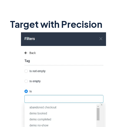
Target with Precision