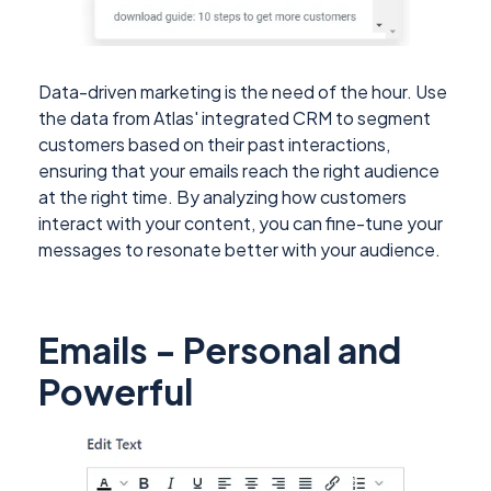
Data-driven marketing is the need of the hour. Use
the data from Atlas' integrated CRM to segment
customers based on their past interactions,
ensuring that your emails reach the right audience
at the right time. By analyzing how customers
interact with your content, you can fine-tune your
messages to resonate better with your audience.
Emails - Personal and
Powerful