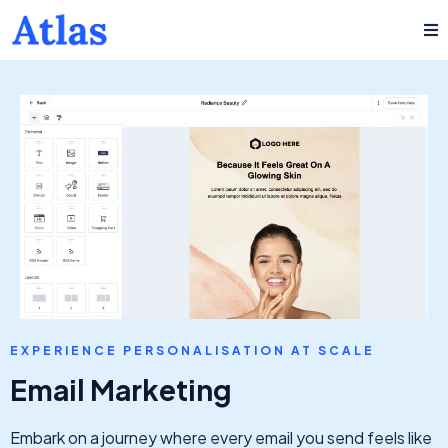
EXPERIENCE PERSONALISATION AT SCALE
Email Marketing
Embark on a journey where every email you send feels like