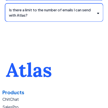
Is there a limit to the number of emails I can send
with Atlas?
Products
ChitChat
SalesPro