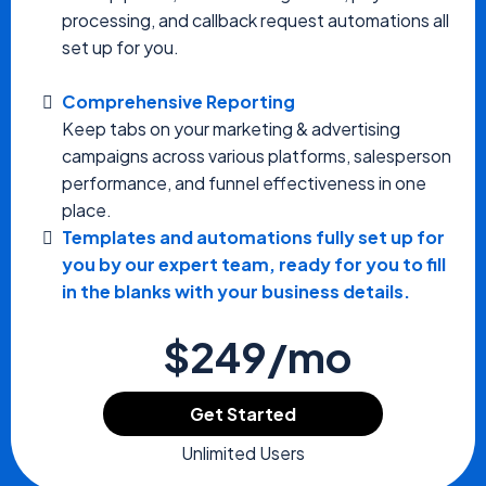
processing, and callback request automations all
set up for you.
Comprehensive Reporting
Keep tabs on your marketing & advertising
campaigns across various platforms, salesperson
performance, and funnel effectiveness in one
place.
Templates and automations fully set up for
you by our expert team, ready for you to fill
in the blanks with your business details.
$249/mo
Get Started
Unlimited Users