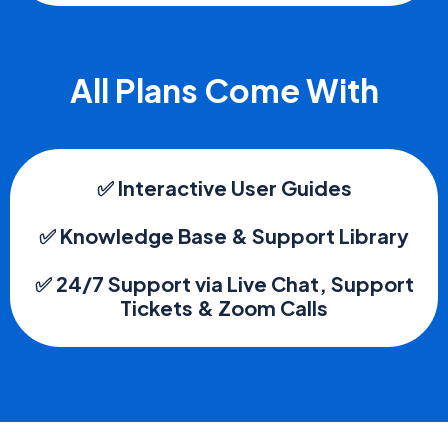
All Plans Come With
✅ Interactive User Guides
✅ Knowledge Base & Support Library
✅ 24/7 Support via Live Chat, Support
Tickets & Zoom Calls