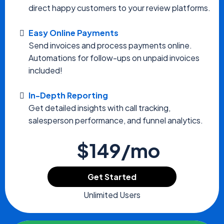
direct happy customers to your review platforms.
Easy Online Payments
Send invoices and process payments online.
Automations for follow-ups on unpaid invoices
included!
In-Depth Reporting
Get detailed insights with call tracking,
salesperson performance, and funnel analytics.
$149/mo
Get Started
Unlimited Users