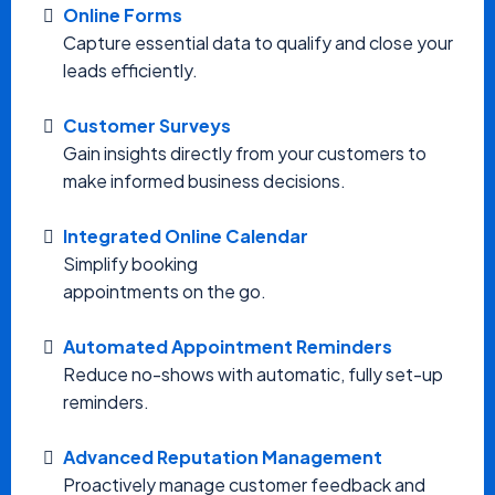
Online Forms
Capture essential data to qualify and close your
leads efficiently.
Customer Surveys
Gain insights directly from your customers to
make informed business decisions.
Integrated Online Calendar
Simplify booking
appointments on the go.
Automated Appointment Reminders
Reduce no-shows with automatic, fully set-up
reminders.
Advanced Reputation Management
Proactively manage customer feedback and