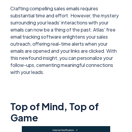
Crafting compelling sales emails requires
substantial time and effort. However, the mystery
surrounding your leads' interactions with your
emails can now be a thing of the past. Atlas' free
email tracking software enlightens your sales
outreach, offering real-time alerts when your
emails are opened and your links are clicked. With
this newfound insight, you can personalize your
follow-ups, cementing meaningful connections
with your leads.
Top of Mind, Top of
Game