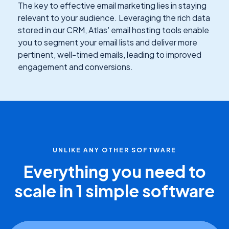
The key to effective email marketing lies in staying
relevant to your audience. Leveraging the rich data
stored in our CRM, Atlas' email hosting tools enable
you to segment your email lists and deliver more
pertinent, well-timed emails, leading to improved
engagement and conversions.
UNLIKE ANY OTHER SOFTWARE
Everything you need to
scale in 1 simple software