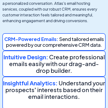
a personalized conversation. Atlas's email hosting
services, coupled with our robust CRM, ensures every
customer interaction feels tailored and meaningful,
enhancing engagement and driving conversions.
CRM-Powered Emails:
Send tailored emails
powered by our comprehensive CRM data.
Intuitive Design:
Create professional
emails easily with our drag-and-
drop builder.
Insightful Analytics:
Understand your
prospects' interests based on their
email interactions.