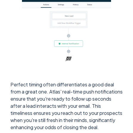
Perfect timing often differentiates a good deal
from a great one. Atlas' real-time push notifications
ensure that you're ready to follow up seconds
after a lead interacts with your email. This
timeliness ensures you reach out to your prospects
when you're still fresh in their minds, significantly
enhancing your odds of closing the deal.