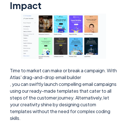
Impact
Time to market can make or break a campaign. With
Atlas' drag-and-drop email builder
, you can swiftly launch compelling email campaigns
using our ready-made templates that cater to all
steps of the customer journey. Alternatively, let
your creativity shine by designing custom
templates without the need for complex coding
skills.