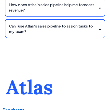
How does Atlas's sales pipeline help me forecast
revenue?
Can I use Atlas's sales pipeline to assign tasks to
my team?
Products