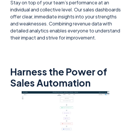
Stay on top of your team’s performance at an
individual and collective level. Our sales dashboards
offer clear, immediate insights into your strengths
and weaknesses. Combining revenue data with
detailed analytics enables everyone to understand
their impact and strive for improvement.
Harness the Power of
Sales Automation