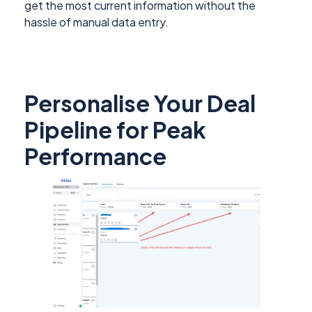
get the most current information without the
hassle of manual data entry.
Personalise Your Deal
Pipeline for Peak
Performance