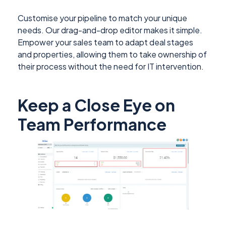
Customise your pipeline to match your unique
needs. Our drag-and-drop editor makes it simple.
Empower your sales team to adapt deal stages
and properties, allowing them to take ownership of
their process without the need for IT intervention.
Keep a Close Eye on
Team Performance