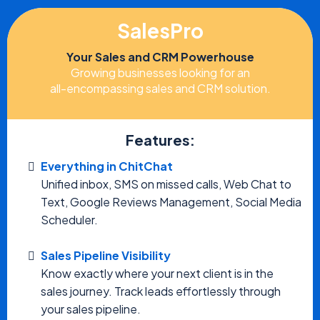
SalesPro
Your Sales and CRM Powerhouse
Growing businesses looking for an
all-encompassing sales and CRM solution.
Features:
Everything in ChitChat
Unified inbox, SMS on missed calls, Web Chat to
Text, Google Reviews Management, Social Media
Scheduler.
Sales Pipeline Visibility
Know exactly where your next client is in the
sales journey. Track leads effortlessly through
your sales pipeline.