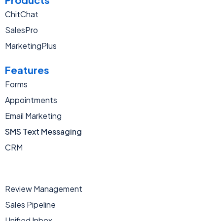
ChitChat
SalesPro
MarketingPlus
Features
Forms
Appointments
Email Marketing
SMS Text Messaging
CRM
Review Management
Sales Pipeline
Unified Inbox