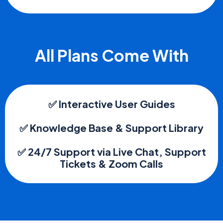
All Plans Come With
✅ Interactive User Guides
✅ Knowledge Base & Support Library
✅ 24/7 Support via Live Chat, Support
Tickets & Zoom Calls