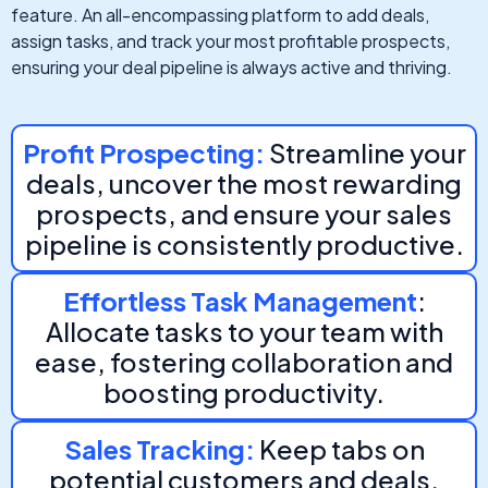
feature. An all-encompassing platform to add deals,
assign tasks, and track your most profitable prospects,
ensuring your deal pipeline is always active and thriving.
Profit Prospecting:
Streamline your
deals, uncover the most rewarding
prospects, and ensure your sales
pipeline is consistently productive.
Effortless Task Management
:
Allocate tasks to your team with
ease, fostering collaboration and
boosting productivity.
Sales Tracking:
Keep tabs on
potential customers and deals,