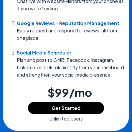
Chat live with website visitors from your phone as
if you were texting.
Google Reviews - Reputation Management
Easily request and respond to reviews, all from
one place.
Social Media Scheduler
Plan and post to GMB, Facebook, Instagram,
LinkedIn, and TikTok directly from your dashboard
and strengthen your social media presence.
$99/mo
Get Started
Unlimited Users