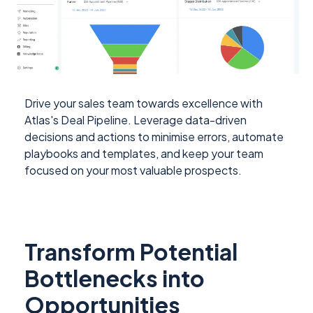
Drive your sales team towards excellence with
Atlas's Deal Pipeline. Leverage data-driven
decisions and actions to minimise errors, automate
playbooks and templates, and keep your team
focused on your most valuable prospects.
Transform Potential
Bottlenecks into
Opportunities