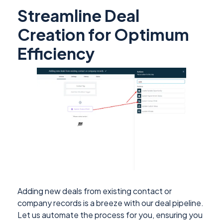
Streamline Deal
Creation for Optimum
Efficiency
Adding new deals from existing contact or
company records is a breeze with our deal pipeline.
Let us automate the process for you, ensuring you