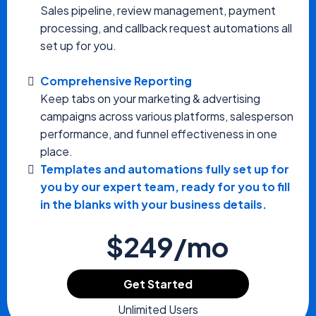
Sales pipeline, review management, payment
processing, and callback request automations all
set up for you.
Comprehensive Reporting
Keep tabs on your marketing & advertising
campaigns across various platforms, salesperson
performance, and funnel effectiveness in one
place.
Templates and automations fully set up for
you by our expert team, ready for you to fill
in the blanks with your business details.
$249/mo
Get Started
Unlimited Users