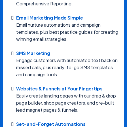
Comprehensive Reporting.
Email Marketing Made Simple
Email nurture automations and campaign
templates, plus best practice guides for creating
winning email strategies.
SMS Marketing
Engage customers with automated text back on
missed calls, plus ready-to-go SMS templates
and campaign tools.
Websites & Funnels at Your Fingertips
Easily create landing pages with our drag & drop
page builder, shop page creators, and pre-built
lead magnet pages & funnels.
Set-and-Forget Automations