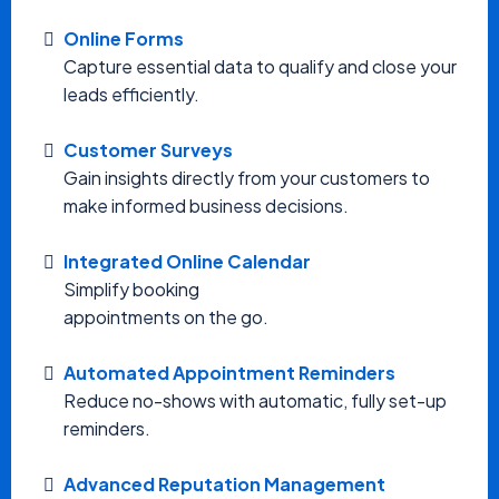
Online Forms
Capture essential data to qualify and close your
leads efficiently.
Customer Surveys
Gain insights directly from your customers to
make informed business decisions.
Integrated Online Calendar
Simplify booking
appointments on the go.
Automated Appointment Reminders
Reduce no-shows with automatic, fully set-up
reminders.
Advanced Reputation Management