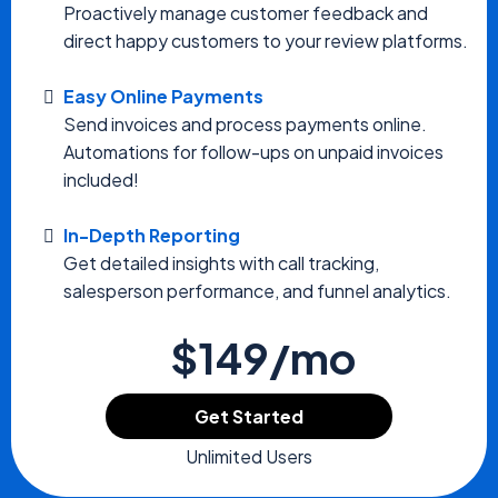
Proactively manage customer feedback and
direct happy customers to your review platforms.
Easy Online Payments
Send invoices and process payments online.
Automations for follow-ups on unpaid invoices
included!
In-Depth Reporting
Get detailed insights with call tracking,
salesperson performance, and funnel analytics.
$149/mo
Get Started
Unlimited Users