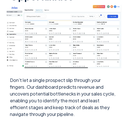
Don't let a single prospect slip through your
fingers. Our dashboard predicts revenue and
uncovers potential bottlenecks in your sales cycle,
enabling you to identify the most and least
efficient stages and keep track of deals as they
navigate through your pipeline.