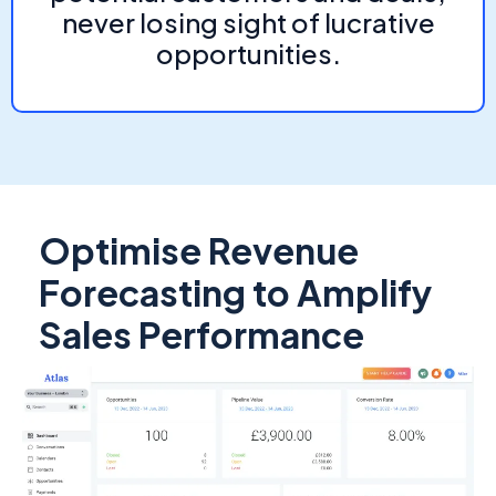
never losing sight of lucrative
opportunities.
Optimise Revenue
Forecasting to Amplify
Sales Performance