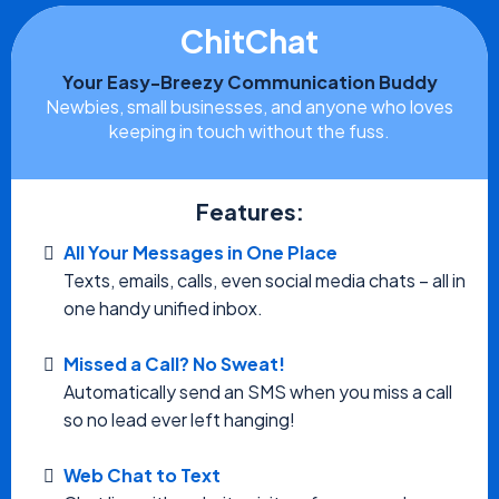
ChitChat
Your Easy-Breezy Communication Buddy
Newbies, small businesses, and anyone who loves
keeping in touch without the fuss.
Features:
All Your Messages in One Place
Texts, emails, calls, even social media chats – all in
one handy unified inbox.
Missed a Call? No Sweat!
Automatically send an SMS when you miss a call
so no lead ever left hanging!
Web Chat to Text