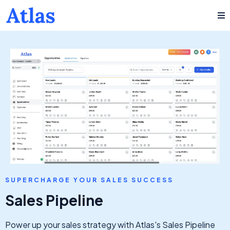
SUPERCHARGE YOUR SALES SUCCESS
Sales Pipeline
Power up your sales strategy with Atlas's Sales Pipeline