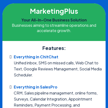
MarketingPlus
Your All-In-One Business Solution
Businesses aiming to streamline operations and
accelerate growth.
Features:
Everything in ChitChat
Unified inbox, SMS on missed calls, Web Chat to
Text, Google Reviews Management, Social Media
Scheduler.
Everything in SalesPro
CRM, Sales pipeline management, online forms,
Surveys, Calendar Integration, Appointment
Reminders, Payment Processing, and