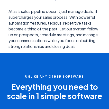
Atlas's sales pipeline doesn’t just manage deals, it
supercharges your sales process. With powerful
automation features, tedious, repetitive tasks
become a thing of the past. Let our system follow
up on prospects, schedule meetings, and manage
your communications while you focus on building
strong relationships and closing deals.
UNLIKE ANY OTHER SOFTWARE
Everything you need to
scale in 1 simple software