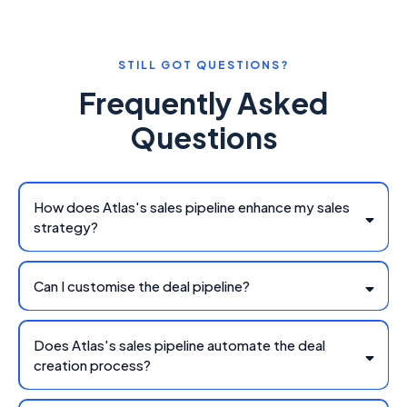
STILL GOT QUESTIONS?
Frequently Asked
Questions
How does Atlas's sales pipeline enhance my sales
strategy?
Can I customise the deal pipeline?
Does Atlas's sales pipeline automate the deal
creation process?