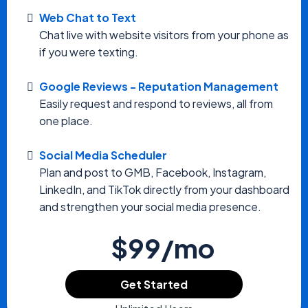
Web Chat to Text
Chat live with website visitors from your phone as
if you were texting.
Google Reviews - Reputation Management
Easily request and respond to reviews, all from
one place.
Social Media Scheduler
Plan and post to GMB, Facebook, Instagram,
LinkedIn, and TikTok directly from your dashboard
and strengthen your social media presence.
$99/mo
Get Started