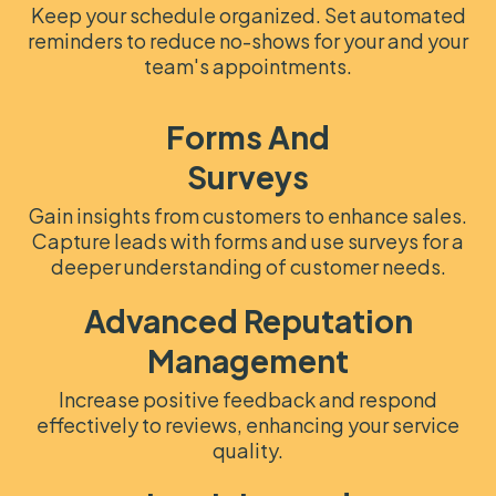
Keep your schedule organized. Set automated
reminders to reduce no-shows for your and your
team's appointments.
Forms And
Surveys
Gain insights from customers to enhance sales.
Capture leads with forms and use surveys for a
deeper understanding of customer needs.
Advanced Reputation
Management
Increase positive feedback and respond
effectively to reviews, enhancing your service
quality.