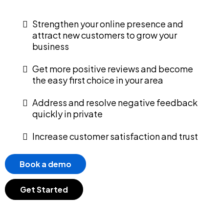
Strengthen your online presence and
attract new customers to grow your
business
Get more positive reviews and become
the easy first choice in your area
Address and resolve negative feedback
quickly in private
Increase customer satisfaction and trust
Book a demo
Get Started