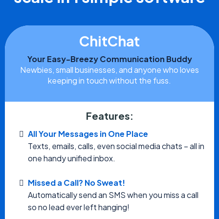
ChitChat
Your Easy-Breezy Communication Buddy
Newbies, small businesses, and anyone who loves
keeping in touch without the fuss.
Features:
All Your Messages in One Place
Texts, emails, calls, even social media chats – all in
one handy unified inbox.
Missed a Call? No Sweat!
Automatically send an SMS when you miss a call
so no lead ever left hanging!