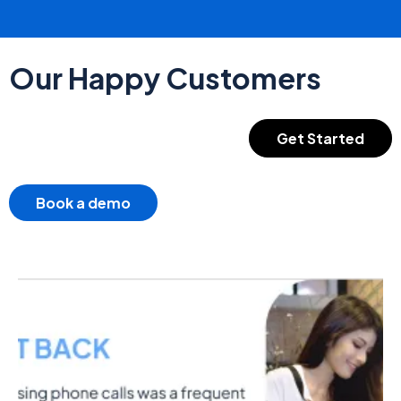
Our Happy Customers
Get Started
Book a demo