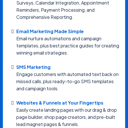
Surveys, Calendar Integration, Appointment
Reminders, Payment Processing, and
Comprehensive Reporting.
Email Marketing Made Simple
Email nurture automations and campaign
templates, plus best practice guides for creating
winning email strategies.
SMS Marketing
Engage customers with automated text back on
missed calls, plus ready-to-go SMS templates
and campaign tools.
Websites & Funnels at Your Fingertips
Easily create landing pages with our drag & drop
page builder, shop page creators, and pre-built
lead magnet pages & funnels.