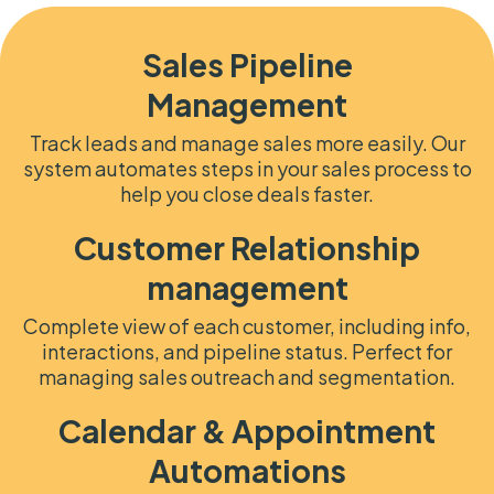
Sales Pipeline
Management
Track leads and manage sales more easily. Our
system automates steps in your sales process to
help you close deals faster.
Customer Relationship
management
Complete view of each customer, including info,
interactions, and pipeline status. Perfect for
managing sales outreach and segmentation.
Calendar & Appointment
Automations