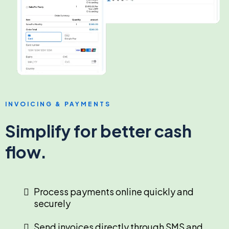
INVOICING & PAYMENTS
Simplify for better cash
flow.
Process payments online quickly and
securely
Send invoices directly through SMS and