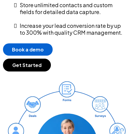
Store unlimited contacts and custom
fields for detailed data capture.
Increase your lead conversion rate by up
to 300% with quality CRM management.
Book a demo
Get Started