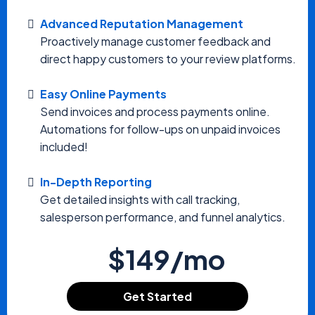
Advanced Reputation Management
Proactively manage customer feedback and
direct happy customers to your review platforms.
Easy Online Payments
Send invoices and process payments online.
Automations for follow-ups on unpaid invoices
included!
In-Depth Reporting
Get detailed insights with call tracking,
salesperson performance, and funnel analytics.
$149/mo
Get Started