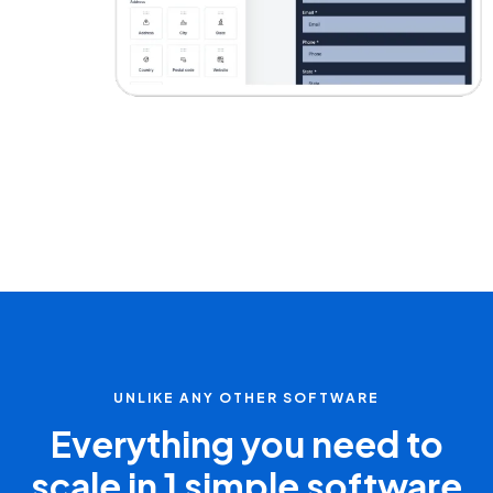
UNLIKE ANY OTHER SOFTWARE
Everything you need to
scale in 1 simple software