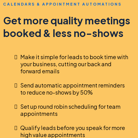
CALENDARS & APPOINTMENT AUTOMATIONS
Get more quality meetings
booked & less no-shows
Make it simple for leads to book time with
your business, cutting our back and
forward emails
Send automatic appointment reminders
to reduce no-shows by 50%
Set up round robin scheduling for team
appointments
Qualify leads before you speak for more
high value appointments