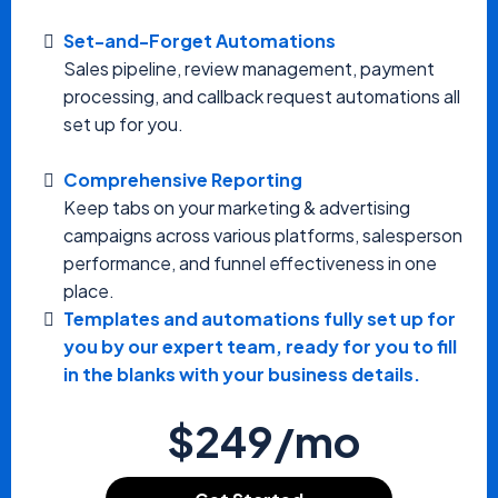
Set-and-Forget Automations
Sales pipeline, review management, payment
processing, and callback request automations all
set up for you.
Comprehensive Reporting
Keep tabs on your marketing & advertising
campaigns across various platforms, salesperson
performance, and funnel effectiveness in one
place.
Templates and automations fully set up for
you by our expert team, ready for you to fill
in the blanks with your business details.
$249/mo