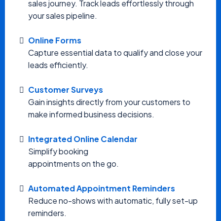
sales journey. Track leads effortlessly through
your sales pipeline.
Online Forms
Capture essential data to qualify and close your
leads efficiently.
Customer Surveys
Gain insights directly from your customers to
make informed business decisions.
Integrated Online Calendar
Simplify booking
appointments on the go.
Automated Appointment Reminders
Reduce no-shows with automatic, fully set-up
reminders.