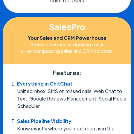
Unlimited Users
SalesPro
Your Sales and CRM Powerhouse
Growing businesses looking for an
all-encompassing sales and CRM solution.
Features:
Everything in ChitChat
Unified inbox, SMS on missed calls, Web Chat to
Text, Google Reviews Management, Social Media
Scheduler.
Sales Pipeline Visibility
Know exactly where your next client is in the