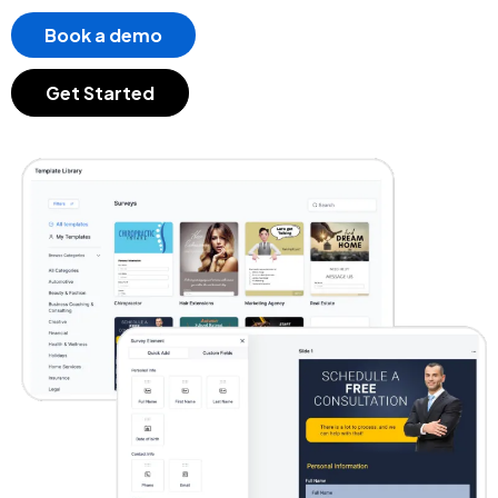
Book a demo
Get Started