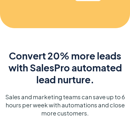
Convert 20% more leads
with SalesPro automated
lead nurture.
Sales and marketing teams can save up to 6
hours per week with automations and close
more customers.