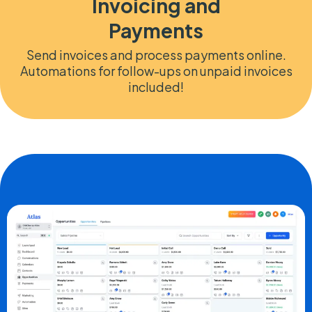
Invoicing and
Payments
Send invoices and process payments online.
Automations for follow-ups on unpaid invoices
included!