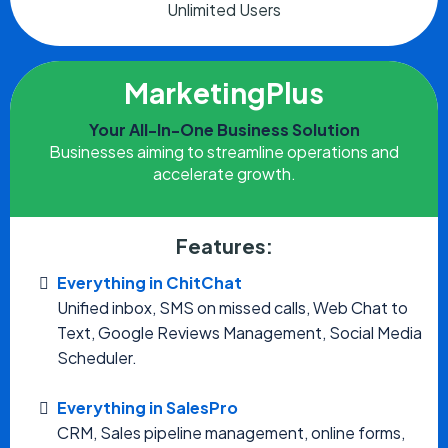
Unlimited Users
MarketingPlus
Your All-In-One Business Solution
Businesses aiming to streamline operations and
accelerate growth.
Features:
Everything in ChitChat
Unified inbox, SMS on missed calls, Web Chat to
Text, Google Reviews Management, Social Media
Scheduler.
Everything in SalesPro
CRM, Sales pipeline management, online forms,