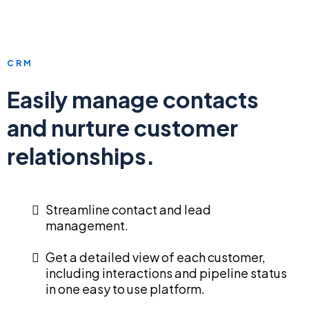
CRM
Easily manage contacts
and nurture customer
relationships.
Streamline contact and lead
management.
Get a detailed view of each customer,
including interactions and pipeline status
in one easy to use platform.