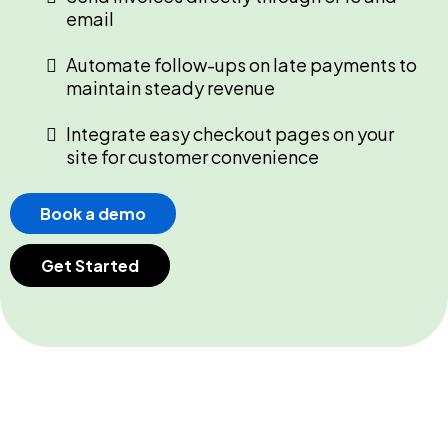
email
Automate follow-ups on late payments to
maintain steady revenue
Integrate easy checkout pages on your
site for customer convenience
Book a demo
Get Started