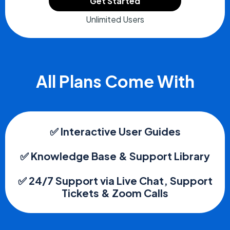
Get Started
Unlimited Users
All Plans Come With
✅ Interactive User Guides
✅ Knowledge Base & Support Library
✅ 24/7 Support via Live Chat, Support
Tickets & Zoom Calls