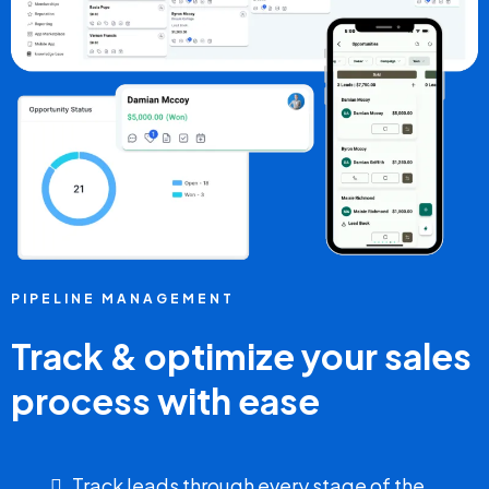
PIPELINE MANAGEMENT
Track & optimize your sales
process with ease
Track leads through every stage of the