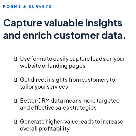
FORMS & SURVEYS
Capture valuable insights
and enrich customer data.
Use forms to easily capture leads on your
website or landing pages
Get direct insights from customers to
tailor your services
Better CRM data means more targeted
and effective sales strategies
Generate higher-value leads to increase
overall profitability.