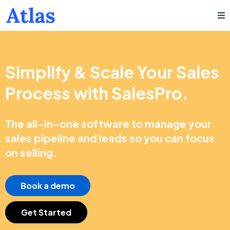
Simplify & Scale Your Sales
Process with SalesPro.
The all-in-one software to manage your
sales pipeline and leads so you can focus
on selling.
Book a demo
Get Started