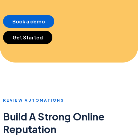
Book a demo
Get Started
REVIEW AUTOMATIONS
Build A Strong Online
Reputation