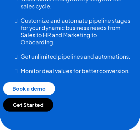
sales cycle.
Customize and automate pipeline stages
for your dynamic business needs from
Sales to HR and Marketing to
Onboarding.
Get unlimited pipelines and automations.
Monitor deal values for better conversion.
Book a demo
Get Started